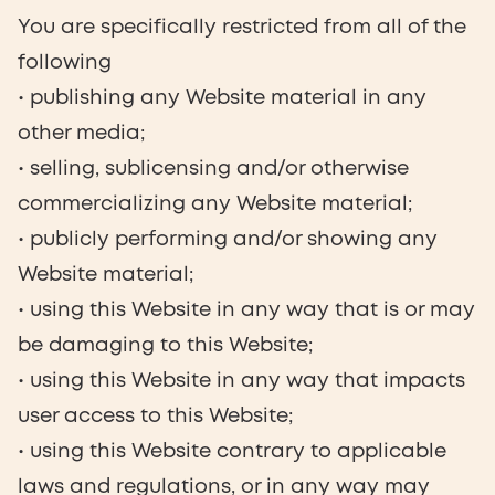
You are specifically restricted from all of the
following
• publishing any Website material in any
other media;
• selling, sublicensing and/or otherwise
commercializing any Website material;
• publicly performing and/or showing any
Website material;
• using this Website in any way that is or may
be damaging to this Website;
• using this Website in any way that impacts
user access to this Website;
• using this Website contrary to applicable
laws and regulations, or in any way may