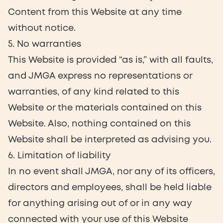
Content from this Website at any time
without notice.
5. No warranties
This Website is provided “as is,” with all faults,
and JMGA express no representations or
warranties, of any kind related to this
Website or the materials contained on this
Website. Also, nothing contained on this
Website shall be interpreted as advising you.
6. Limitation of liability
In no event shall JMGA, nor any of its officers,
directors and employees, shall be held liable
for anything arising out of or in any way
connected with your use of this Website