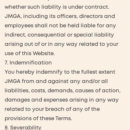
whether such liability is under contract.
JMGA, including its officers, directors and
employees shall not be held liable for any
indirect, consequential or special liability
arising out of or in any way related to your
use of this Website.
7. Indemnification
You hereby indemnify to the fullest extent
JMGA from and against any and/or all
liabilities, costs, demands, causes of action,
damages and expenses arising in any way
related to your breach of any of the
provisions of these Terms.
8. Severability