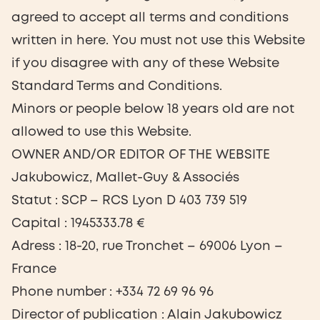
agreed to accept all terms and conditions
written in here. You must not use this Website
if you disagree with any of these Website
Standard Terms and Conditions.
Minors or people below 18 years old are not
allowed to use this Website.
OWNER AND/OR EDITOR OF THE WEBSITE
Jakubowicz, Mallet-Guy & Associés
Statut : SCP – RCS Lyon D 403 739 519
Capital : 1945333.78 €
Adress : 18-20, rue Tronchet – 69006 Lyon –
France
Phone number : +334 72 69 96 96
Director of publication : Alain Jakubowicz