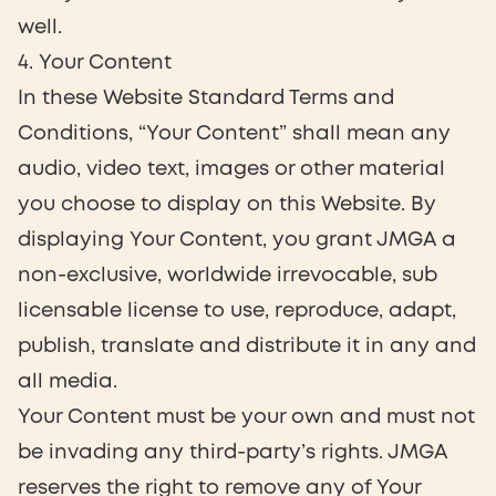
well.
4. Your Content
In these Website Standard Terms and
Conditions, “Your Content” shall mean any
audio, video text, images or other material
you choose to display on this Website. By
displaying Your Content, you grant JMGA a
non-exclusive, worldwide irrevocable, sub
licensable license to use, reproduce, adapt,
publish, translate and distribute it in any and
all media.
Your Content must be your own and must not
be invading any third-party’s rights. JMGA
reserves the right to remove any of Your