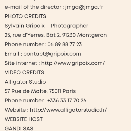
e-mail of the director : jmga@jmga.fr
PHOTO CREDITS
Sylvain Gripoix – Photographer
25, rue d’Yerres. Bât 2. 91230 Montgeron
Phone number : 06 89 88 77 23
Email : contact@gripoix.com
Site internet : http://www.gripoix.com/
VIDEO CREDITS
Alligator Studio
57 Rue de Malte, 75011 Paris
Phone number : +336 33 17 70 26
Website : http://www.alligatorstudio.fr/
WEBSITE HOST
GANDI SAS