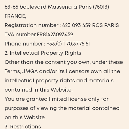
63-65 boulevard Massena à Paris (75013)
FRANCE,
Registration number : 423 093 459 RCS PARIS
TVA number FR81423093459
Phone number : +33.(0) 1 70.37.76.61
2. Intellectual Property Rights
Other than the content you own, under these
Terms, JMGA and/or its licensors own all the
intellectual property rights and materials
contained in this Website.
You are granted limited license only for
purposes of viewing the material contained
on this Website.
3. Restrictions