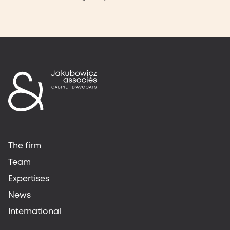
The firm
Team
Expertises
News
International