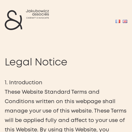
Legal Notice
1. Introduction
These Website Standard Terms and
Conditions written on this webpage shall
manage your use of this website. These Terms
will be applied fully and affect to your use of
this Website. By using this Website, you