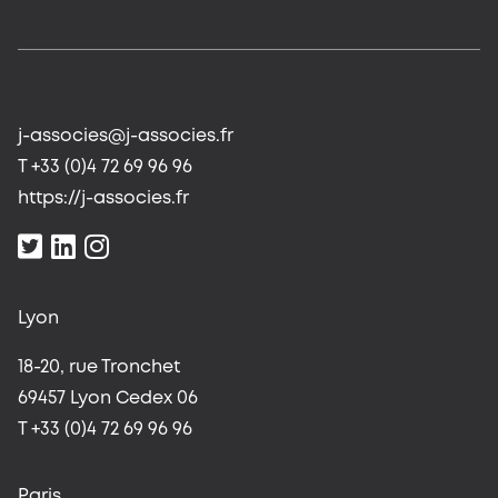
j-associes@j-associes.fr
T +33 (0)4 72 69 96 96
https://j-associes.fr
Lyon
18-20, rue Tronchet
69457 Lyon Cedex 06
T +33 (0)4 72 69 96 96
Paris