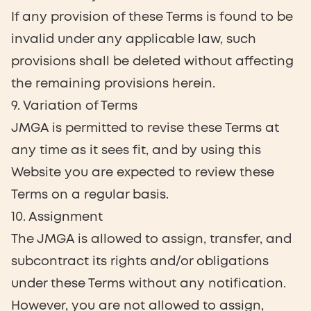
If any provision of these Terms is found to be
invalid under any applicable law, such
provisions shall be deleted without affecting
the remaining provisions herein.
9. Variation of Terms
JMGA is permitted to revise these Terms at
any time as it sees fit, and by using this
Website you are expected to review these
Terms on a regular basis.
10. Assignment
The JMGA is allowed to assign, transfer, and
subcontract its rights and/or obligations
under these Terms without any notification.
However, you are not allowed to assign,