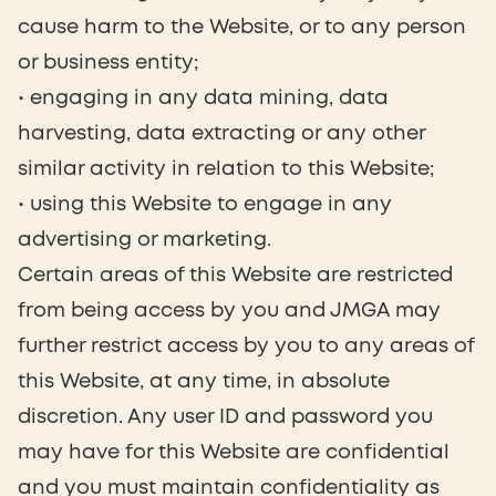
cause harm to the Website, or to any person
or business entity;
• engaging in any data mining, data
harvesting, data extracting or any other
similar activity in relation to this Website;
• using this Website to engage in any
advertising or marketing.
Certain areas of this Website are restricted
from being access by you and JMGA may
further restrict access by you to any areas of
this Website, at any time, in absolute
discretion. Any user ID and password you
may have for this Website are confidential
and you must maintain confidentiality as