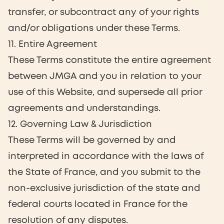
transfer, or subcontract any of your rights
and/or obligations under these Terms.
11. Entire Agreement
These Terms constitute the entire agreement
between JMGA and you in relation to your
use of this Website, and supersede all prior
agreements and understandings.
12. Governing Law & Jurisdiction
These Terms will be governed by and
interpreted in accordance with the laws of
the State of France, and you submit to the
non-exclusive jurisdiction of the state and
federal courts located in France for the
resolution of any disputes.