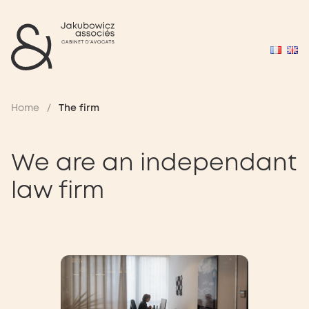
Home
/
The firm
We are an independant
law firm