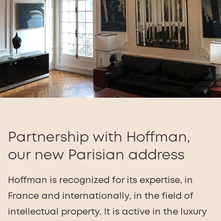
Partnership with Hoffman,
our new Parisian address
Hoffman is recognized for its expertise, in
France and internationally, in the field of
intellectual property. It is active in the luxury