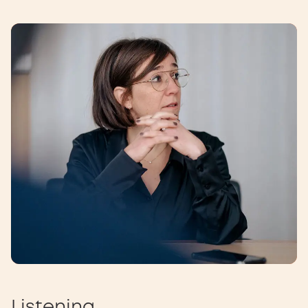
Listening