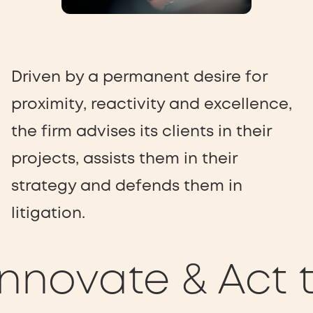
Driven by a permanent desire for
proximity, reactivity and excellence,
the firm advises its clients in their
projects, assists them in their
strategy and defends them in
litigation.
nnovate & Act t