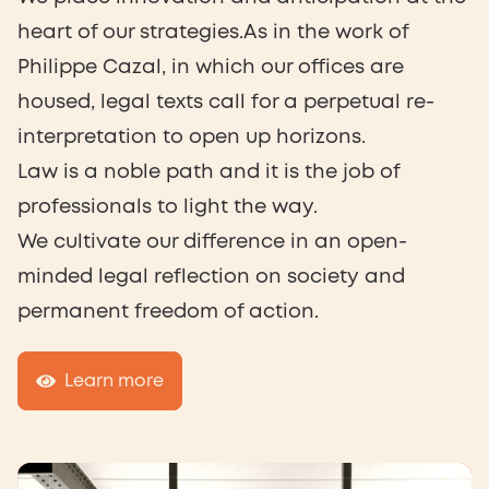
heart of our strategies.As in the work of
Philippe Cazal, in which our offices are
housed, legal texts call for a perpetual re-
interpretation to open up horizons.
Law is a noble path and it is the job of
professionals to light the way.
We cultivate our difference in an open-
minded legal reflection on society and
permanent freedom of action.
Learn more