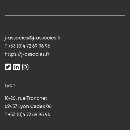
j-associes@j-associes.fr
T +33 (0)4 72 69 96 96
https://j-associes.fr
Lyon
18-20, rue Tronchet
69457 Lyon Cedex 06
T +33 (0)4 72 69 96 96