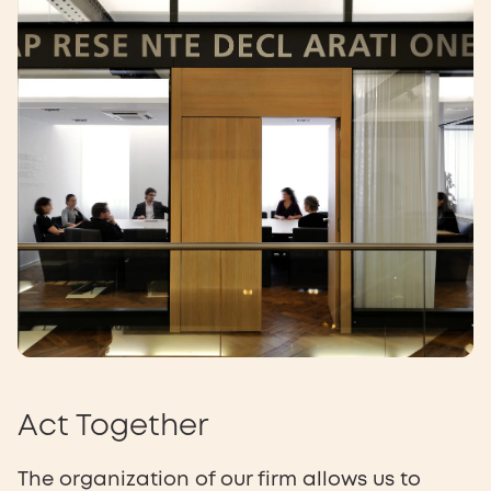
Act Together
The organization of our firm allows us to