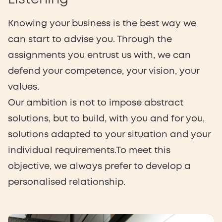
Knowing your business is the best way we
can start to advise you. Through the
assignments you entrust us with, we can
defend your competence, your vision, your
values.
Our ambition is not to impose abstract
solutions, but to build, with you and for you,
solutions adapted to your situation and your
individual requirements.To meet this
objective, we always prefer to develop a
personalised relationship.