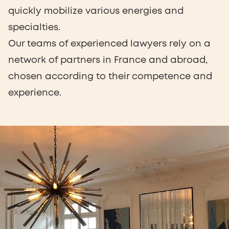
quickly mobilize various energies and
specialties.
Our teams of experienced lawyers rely on a
network of partners in France and abroad,
chosen according to their competence and
experience.