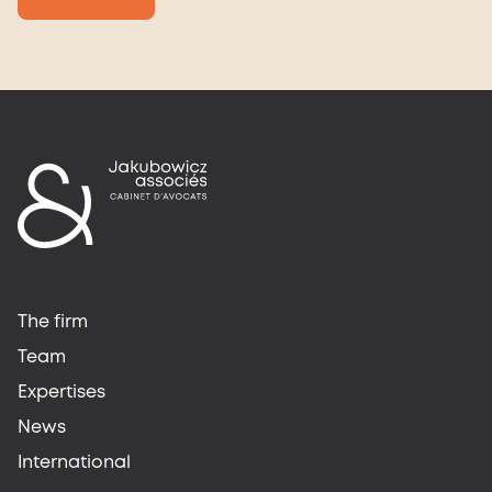
The firm
Team
Expertises
News
International