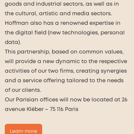
goods and industrial sectors, as well as in
the cultural, artistic and media sectors.
Hoffman also has a renowned expertise in
the digital field (new technologies, personal
data).
This partnership, based on common values,
will provide a new dynamic to the respective
activities of our two firms, creating synergies
and a service offering tailored to the needs
of our clients.
Our Parisian offices will now be located at 26
avenue Kléber – 75 116 Paris
Learn more