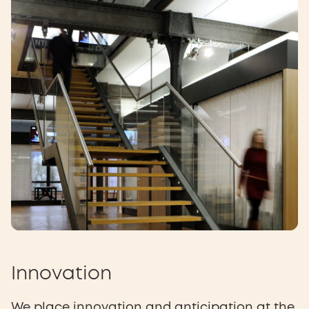
Innovation
We place innovation and anticipation at the