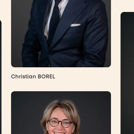
Christian BOREL