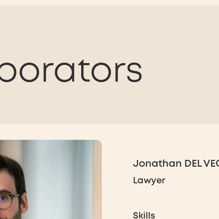
borators
Jonathan DEL V
Lawyer
Skills