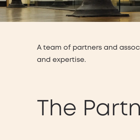
A team of partners and asso
and expertise.
The Part