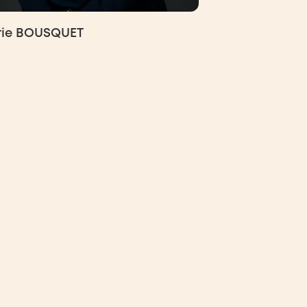
rie BOUSQUET