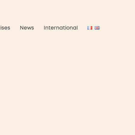
ises
News
International