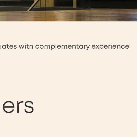
ciates with complementary experience
ners