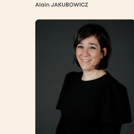
Alain JAKUBOWICZ