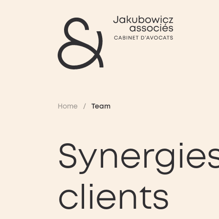
Home
/
Team
Synergies
clients