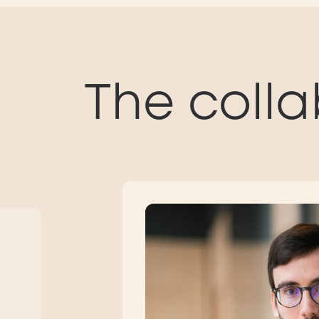
The colla