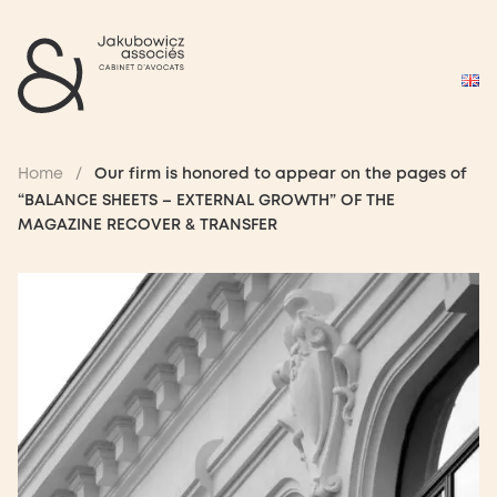
Home
/
Our firm is honored to appear on the pages of
“BALANCE SHEETS – EXTERNAL GROWTH” OF THE
MAGAZINE RECOVER & TRANSFER