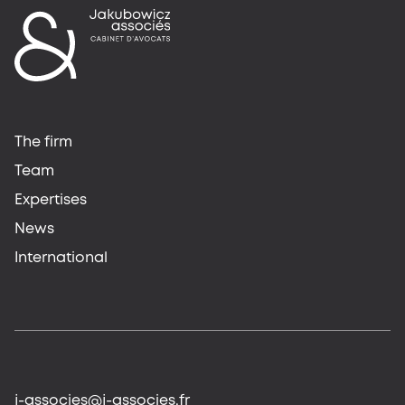
The firm
Team
Expertises
News
International
j-associes@j-associes.fr