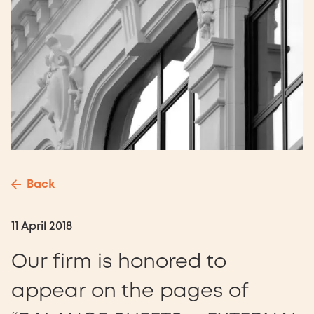
Back
11 April 2018
Our firm is honored to
appear on the pages of