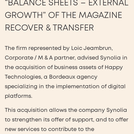
“BALANCE SHEETS – EXTERNAL
GROWTH” OF THE MAGAZINE
RECOVER & TRANSFER
The firm represented by Loic Jeambrun,
Corporate / M & A partner, advised Synolia in
the acquisition of business assets of Happy
Technologies, a Bordeaux agency
specializing in the implementation of digital
platforms.
This acquisition allows the company Synolia
to strengthen its offer of support, and to offer
new services to contribute to the