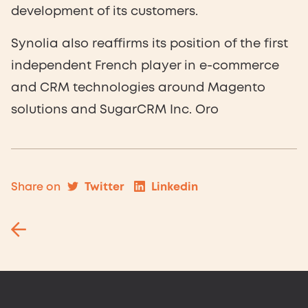
development of its customers.
Synolia also reaffirms its position of the first
independent French player in e-commerce
and CRM technologies around Magento
solutions and SugarCRM Inc. Oro
Twitter
Linkedin
Share on