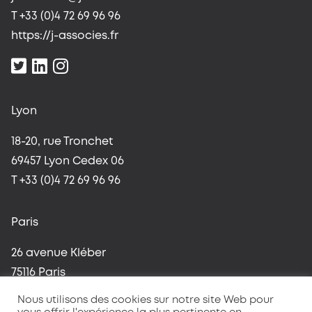
T +33 (0)4 72 69 96 96
https://j-associes.fr
Lyon
18-20, rue Tronchet
69457 Lyon Cedex 06
T +33 (0)4 72 69 96 96
Paris
26 avenue Kléber
75116 Paris
T +33 (0)1 42 96 37 59
Nous utilisons des cookies sur notre site Web pour