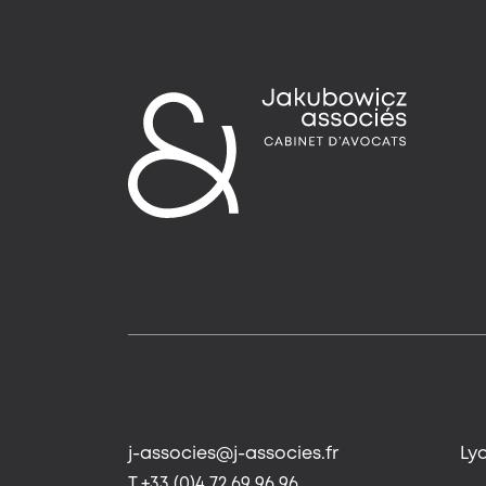
j-associes@j-associes.fr
Ly
T +33 (0)4 72 69 96 96