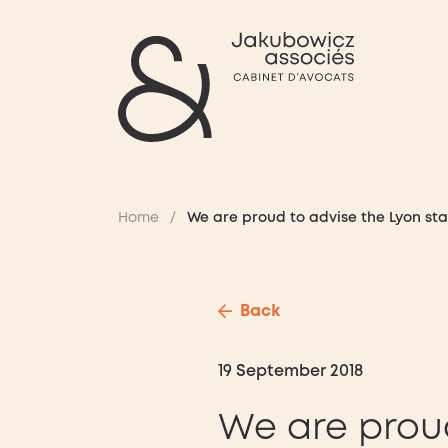
Home
/
We are proud to advise the Lyon sta
Back
19 September 2018
We are prou