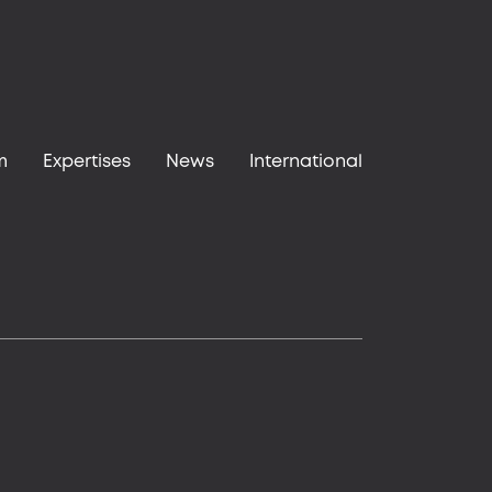
m
Expertises
News
International