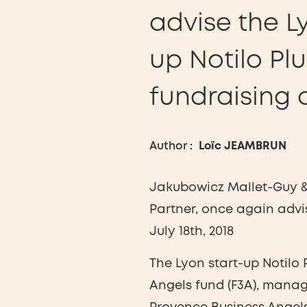
advise the L
up Notilo Pl
fundraising 
Author :
Loïc JEAMBRUN
Jakubowicz Mallet-Guy & 
Partner, once again advi
July 18th, 2018
The Lyon start-up Notilo
Angels fund (F3A), mana