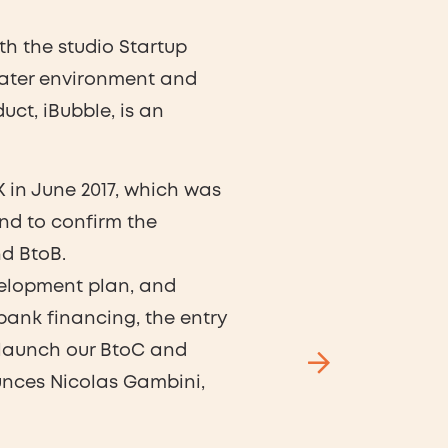
th the studio Startup
ater environment and
duct, iBubble, is an
K in June 2017, which was
and to confirm the
d BtoB.
velopment plan, and
bank financing, the entry
m, launch our BtoC and
unces Nicolas Gambini,