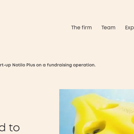
The firm
Team
Exp
rt-up Notilo Plus on a fundraising operation.
d to