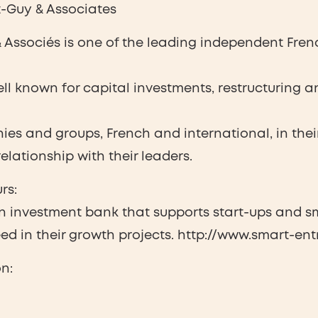
-Guy & Associates
Associés is one of the leading independent French
well known for capital investments, restructuring
es and groups, French and international, in thei
elationship with their leaders.
rs:
n investment bank that supports start-ups and sm
d in their growth projects. http://www.smart-entr
n: