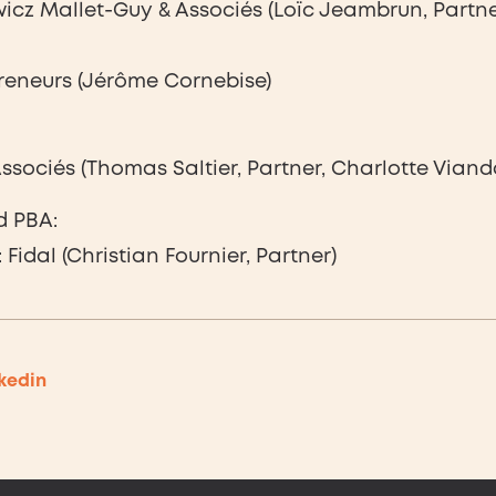
cz Mallet-Guy & Associés (Loïc Jeambrun, Partne
reneurs (Jérôme Cornebise)
sociés (Thomas Saltier, Partner, Charlotte Viand
d PBA:
Fidal (Christian Fournier, Partner)
kedin