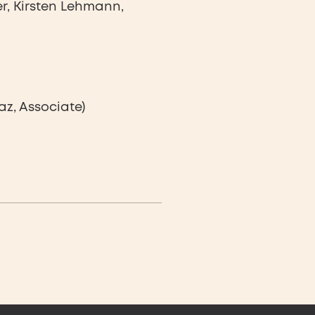
r, Kirsten Lehmann,
az, Associate)