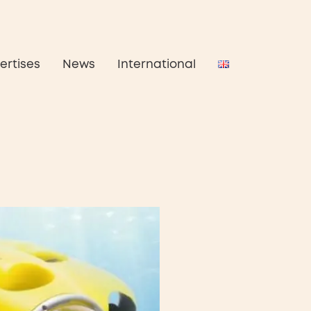
ertises
News
International