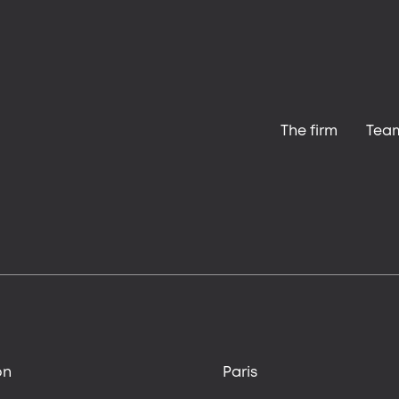
The firm
Tea
on
Paris