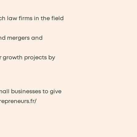
 law firms in the field
 and mergers and
r growth projects by
all businesses to give
epreneurs.fr/