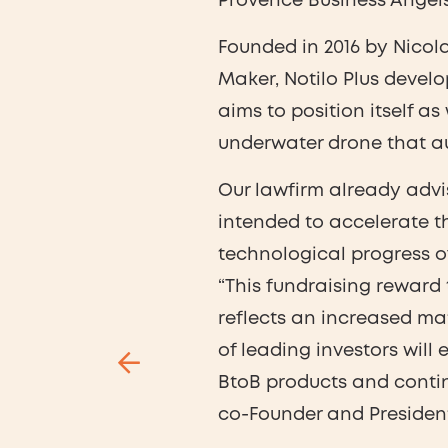
Provence Business Angels
Founded in 2016 by Nicol
Maker, Notilo Plus deve
aims to position itself as
underwater drone that au
Our lawfirm already advis
intended to accelerate th
technological progress 
“This fundraising reward
reflects an increased ma
of leading investors will 
BtoB products and conti
co-Founder and President 