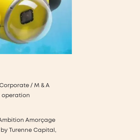
Corporate / M & A
g operation
he Ambition Amorçage
by Turenne Capital,