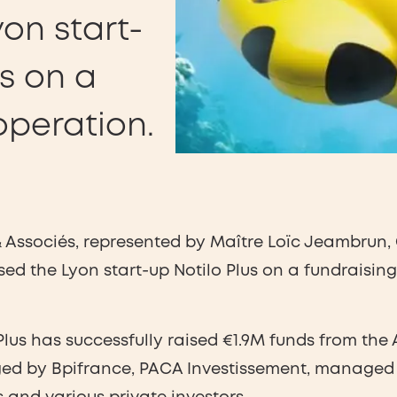
yon start-
us on a
operation.
Associés, represented by Maître Loïc Jeambrun, 
sed the Lyon start-up Notilo Plus on a fundraisin
 Plus has successfully raised €1.9M funds from t
ged by Bpifrance, PACA Investissement, managed 