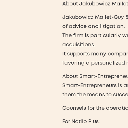
About Jakubowicz Mallet
Jakubowicz Mallet-Guy & 
of advice and litigation.
The firm is particularly 
acquisitions.
It supports many compani
favoring a personalized r
About Smart-Entrepreneu
Smart-Entrepreneurs is a
them the means to succee
Counsels for the operatio
For Notilo Plus: