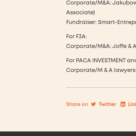
Corporate/M&A: Jakubowi
Associate)
Fundraiser: Smart-Entrep
For F3A:
Corporate/M&A: Joffe & As
For PACA INVESTMENT an
Corporate/M & A lawyers: 
Twitter
Lin
Share on