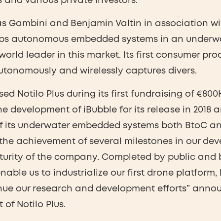
 and various private investors.
as Gambini and Benjamin Valtin in association wi
lops autonomous embedded systems in an underw
 world leader in this market. Its first consumer pro
tonomously and wirelessly captures divers.
ed Notilo Plus during its first fundraising of €800
e development of iBubble for its release in 2018 
of its underwater embedded systems both BtoC an
 the achievement of several milestones in our de
turity of the company. Completed by public and 
enable us to industrialize our first drone platfor
nue our research and development efforts” anno
of Notilo Plus.