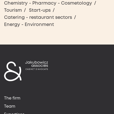
Chemistry - Pharmacy - Cosmetology
Tourism
Start-ups
Catering - restaurant sectors
Energy - Environment
The firm
Team