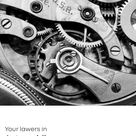
Your lawers in