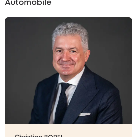
Automobile