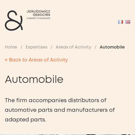
Home
/
Expertises
/
Areas of Activity
/
Automobile
← Back to Areas of Activity
Automobile
The firm accompanies distributors of
automotive parts and manufacturers of
adapted parts.