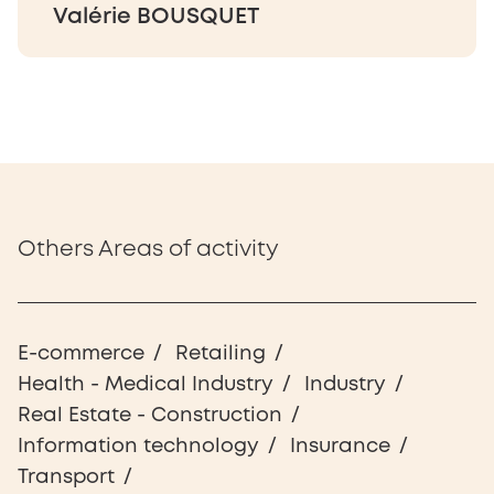
Valérie BOUSQUET
Others Areas of activity
E-commerce
Retailing
Health - Medical Industry
Industry
Real Estate - Construction
Information technology
Insurance
Transport