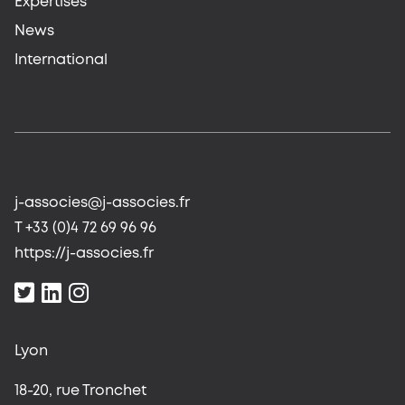
Expertises
News
International
j-associes@j-associes.fr
T +33 (0)4 72 69 96 96
https://j-associes.fr
Lyon
18-20, rue Tronchet