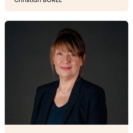
Christian BOREL