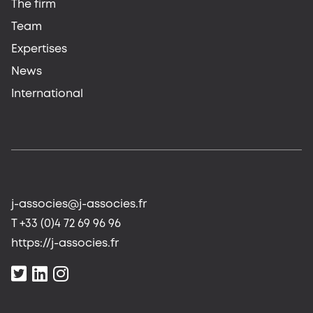
The firm
Team
Expertises
News
International
j-associes@j-associes.fr
T +33 (0)4 72 69 96 96
https://j-associes.fr