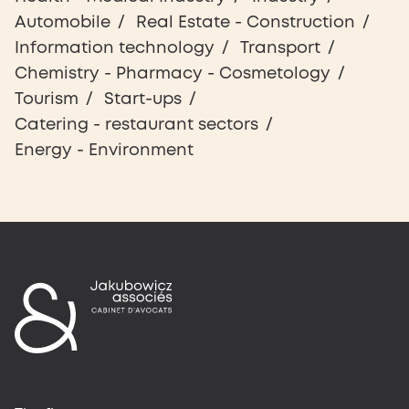
Automobile
Real Estate - Construction
Information technology
Transport
Chemistry - Pharmacy - Cosmetology
Tourism
Start-ups
Catering - restaurant sectors
Energy - Environment