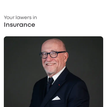
Your lawers in
Insurance