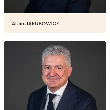
Alain JAKUBOWICZ