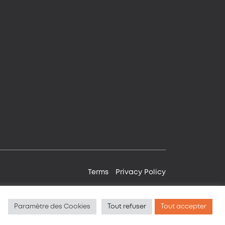
Terms
Privacy Policy
Paramètre des Cookies
Tout refuser
Tout accepter