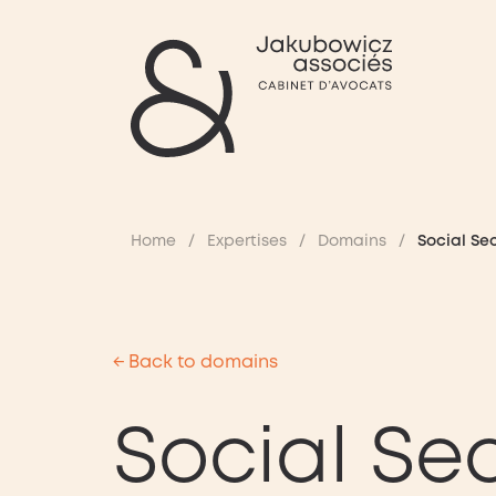
Home
/
Expertises
/
Domains
/
Social Se
← Back to domains
Social Sec