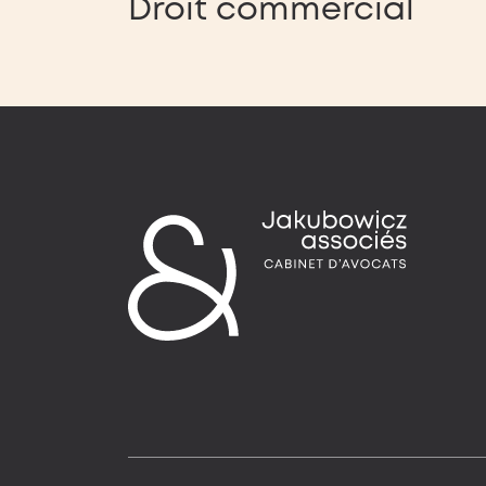
Droit commercial