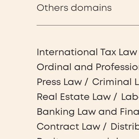
Others domains
International Tax Law
Ordinal and Professio
Press Law
Criminal 
Real Estate Law
Lab
Banking Law and Fin
Contract Law
Distri