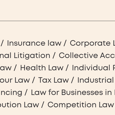
Insurance law
Corporate 
nal Litigation
Collective Ac
Law
Health Law
Individual 
our Law
Tax Law
Industria
ancing
Law for Businesses in 
bution Law
Competition Law