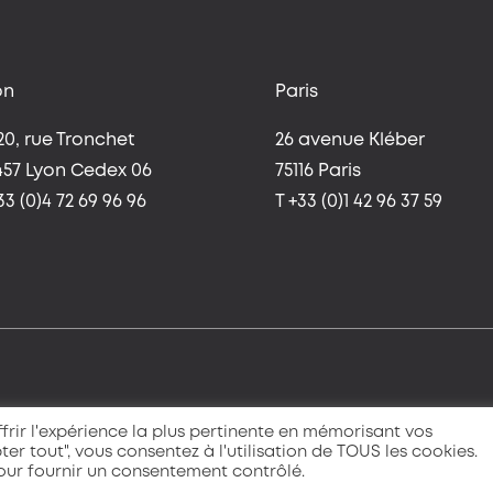
on
Paris
20, rue Tronchet
26 avenue Kléber
457 Lyon Cedex 06
75116 Paris
33 (0)4 72 69 96 96
T +33 (0)1 42 96 37 59
frir l'expérience la plus pertinente en mémorisant vos
ter tout", vous consentez à l'utilisation de TOUS les cookies.
pour fournir un consentement contrôlé.