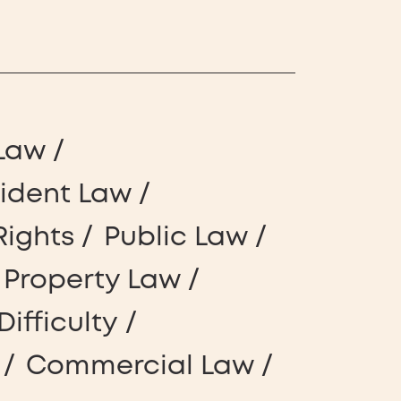
Law
cident Law
Rights
Public Law
l Property Law
Difficulty
Commercial Law