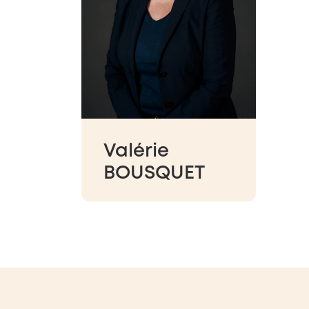
Valérie
BOUSQUET