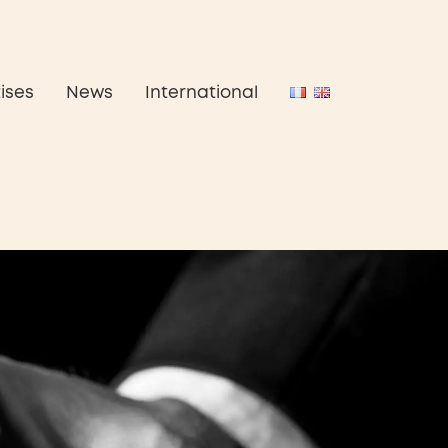
ises
News
International