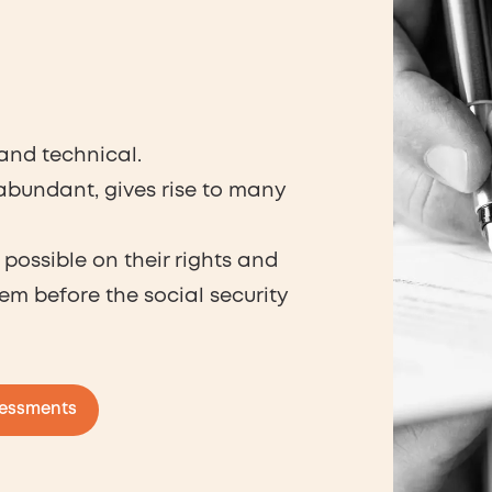
 and technical.
 abundant, gives rise to many
possible on their rights and
em before the social security
sessments