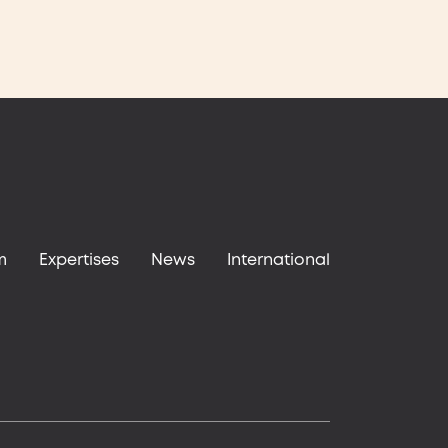
m
Expertises
News
International