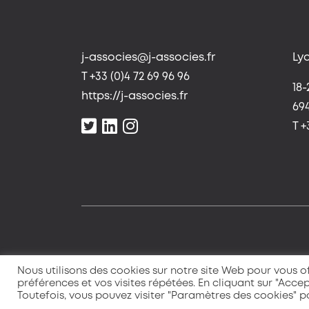
j-associes@j-associes.fr
Ly
T +33 (0)4 72 69 96 96
18-
https://j-associes.fr
69
T +
Nous utilisons des cookies sur notre site Web pour vous of
préférences et vos visites répétées. En cliquant sur "Accep
Toutefois, vous pouvez visiter "Paramètres des cookies" 