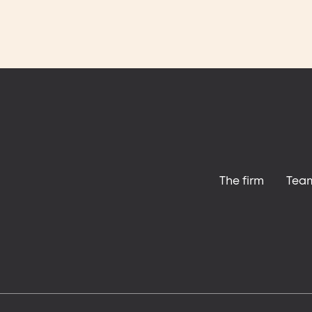
The firm
Tea