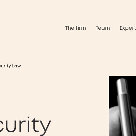
The firm
Team
Expert
curity Law
urity