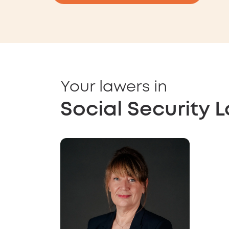
Your lawers in
Social Security 