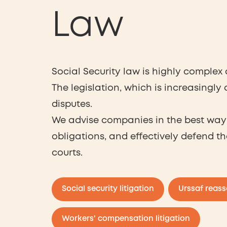
Law
Social Security law is highly complex
The legislation, which is increasingly
disputes.
We advise companies in the best way 
obligations, and effectively defend th
courts.
Social security litigation
Urssaf reas
Workers' compensation litigation