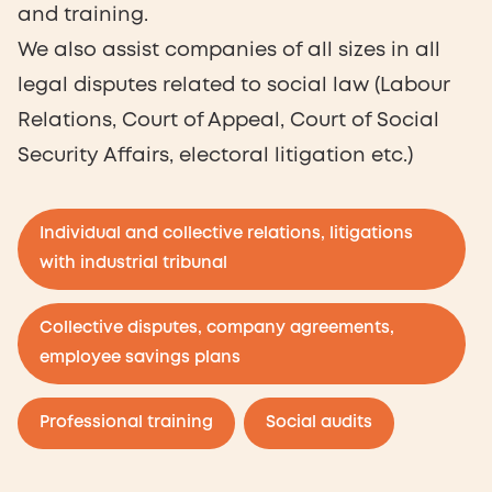
and training.
We also assist companies of all sizes in all
legal disputes related to social law (Labour
Relations, Court of Appeal, Court of Social
Security Affairs, electoral litigation etc.)
Individual and collective relations, litigations
with industrial tribunal
Collective disputes, company agreements,
employee savings plans
Professional training
Social audits