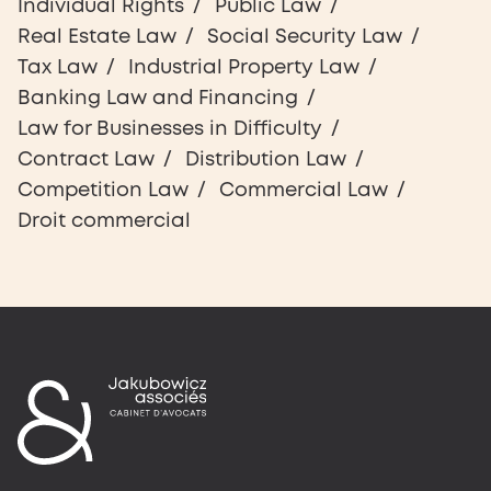
Individual Rights
Public Law
Real Estate Law
Social Security Law
Tax Law
Industrial Property Law
Banking Law and Financing
Law for Businesses in Difficulty
Contract Law
Distribution Law
Competition Law
Commercial Law
Droit commercial