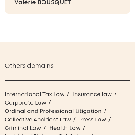
Valérie BOUSQUET
Others domains
International Tax Law
Insurance law
Corporate Law
Ordinal and Professional Litigation
Collective Accident Law
Press Law
Criminal Law
Health Law