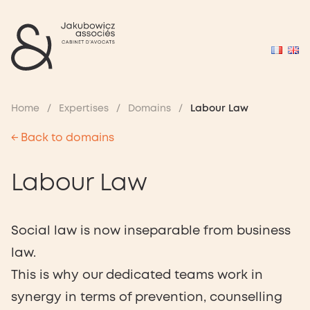
Home
/
Expertises
/
Domains
/
Labour Law
← Back to domains
Labour Law
Social law is now inseparable from business
law.
This is why our dedicated teams work in
synergy in terms of prevention, counselling