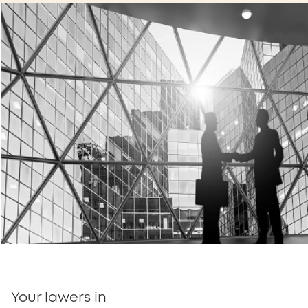
Your lawers in