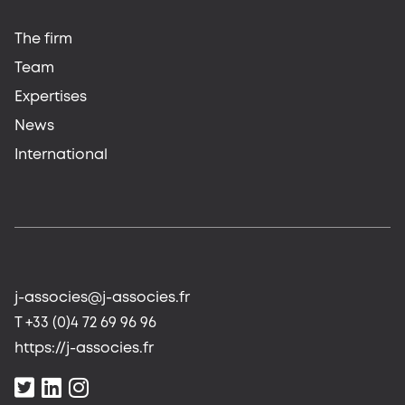
The firm
Team
Expertises
News
International
j-associes@j-associes.fr
T +33 (0)4 72 69 96 96
https://j-associes.fr