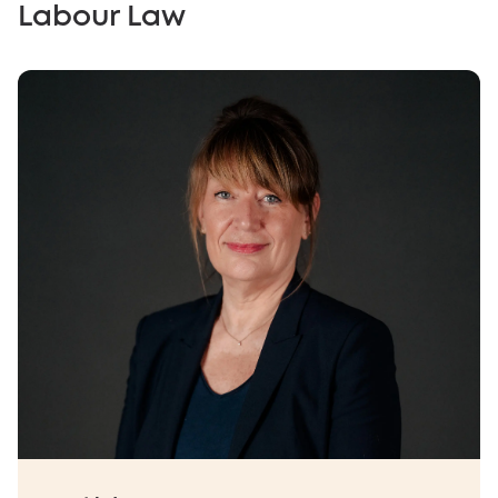
Labour Law