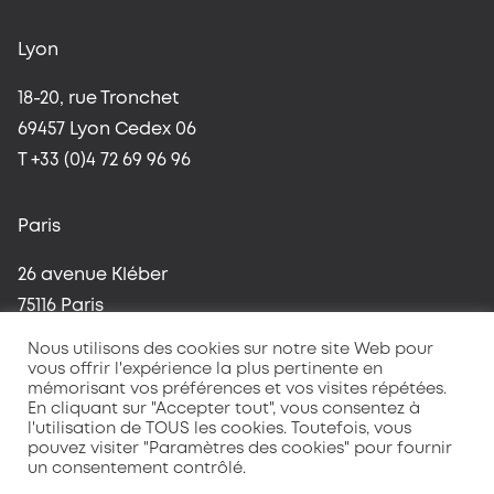
Lyon
18-20, rue Tronchet
69457 Lyon Cedex 06
T +33 (0)4 72 69 96 96
Paris
26 avenue Kléber
75116 Paris
T +33 (0)1 42 96 37 59
Nous utilisons des cookies sur notre site Web pour
vous offrir l'expérience la plus pertinente en
mémorisant vos préférences et vos visites répétées.
En cliquant sur "Accepter tout", vous consentez à
l'utilisation de TOUS les cookies. Toutefois, vous
pouvez visiter "Paramètres des cookies" pour fournir
un consentement contrôlé.
Terms